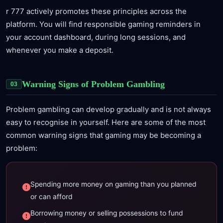
r 777 actively promotes these principles across the
platform. You will find responsible gaming reminders in
your account dashboard, during long sessions, and
whenever you make a deposit.
Warning Signs of Problem Gambling
03
Problem gambling can develop gradually and is not always
easy to recognise in yourself. Here are some of the most
common warning signs that gaming may be becoming a
problem:
Spending more money on gaming than you planned
or can afford
Borrowing money or selling possessions to fund