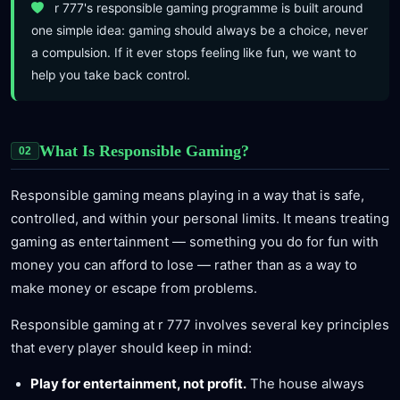
r 777's responsible gaming programme is built around
one simple idea: gaming should always be a choice, never
a compulsion. If it ever stops feeling like fun, we want to
help you take back control.
What Is Responsible Gaming?
02
Responsible gaming means playing in a way that is safe,
controlled, and within your personal limits. It means treating
gaming as entertainment — something you do for fun with
money you can afford to lose — rather than as a way to
make money or escape from problems.
Responsible gaming at r 777 involves several key principles
that every player should keep in mind:
Play for entertainment, not profit.
The house always