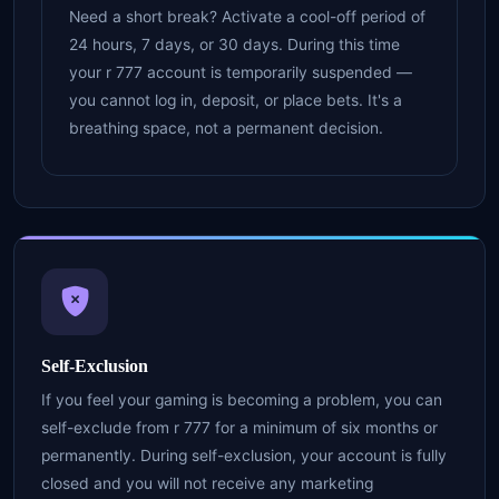
Need a short break? Activate a cool-off period of
24 hours, 7 days, or 30 days. During this time
your r 777 account is temporarily suspended —
you cannot log in, deposit, or place bets. It's a
breathing space, not a permanent decision.
Self-Exclusion
If you feel your gaming is becoming a problem, you can
self-exclude from r 777 for a minimum of six months or
permanently. During self-exclusion, your account is fully
closed and you will not receive any marketing