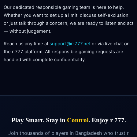
Our dedicated responsible gaming team is here to help.
Whether you want to set up a limit, discuss self-exclusion,
or just talk through a concern, we are ready to listen and act
— without judgement.
Reach us any time at
support@r-777.net
or via live chat on
the r 777 platform. All responsible gaming requests are
handled with complete confidentiality.
Play Smart. Stay in
Control
. Enjoy r 777.
Join thousands of players in Bangladesh who trust r