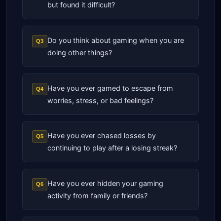
but found it difficult?
Do you think about gaming when you are
Q3
doing other things?
Have you ever gamed to escape from
Q4
worries, stress, or bad feelings?
Have you ever chased losses by
Q5
continuing to play after a losing streak?
Have you ever hidden your gaming
Q6
activity from family or friends?