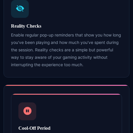
Reality Checks
Enable regular pop-up reminders that show you how long
you've been playing and how much you've spent during
the session. Reality checks are a simple but powerful
way to stay aware of your gaming activity without
interrupting the experience too much.
Cool-Off Period