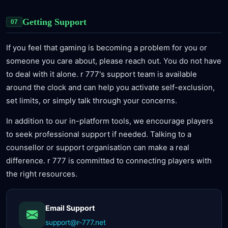
Getting Support
07
If you feel that gaming is becoming a problem for you or
someone you care about, please reach out. You do not have
to deal with it alone. r 777's support team is available
around the clock and can help you activate self-exclusion,
set limits, or simply talk through your concerns.
In addition to our in-platform tools, we encourage players
to seek professional support if needed. Talking to a
counsellor or support organisation can make a real
difference. r 777 is committed to connecting players with
the right resources.
Email Support
support@r-777.net