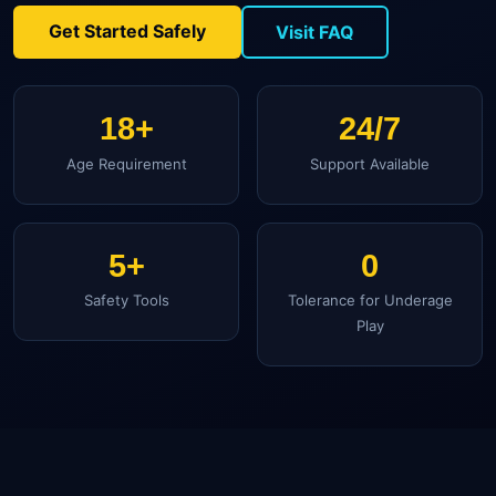
Get Started Safely
Visit FAQ
18+
24/7
Age Requirement
Support Available
5+
0
Safety Tools
Tolerance for Underage
Play