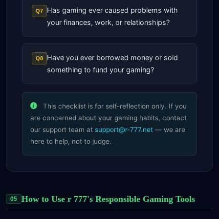
Has gaming ever caused problems with
Q7
your finances, work, or relationships?
Have you ever borrowed money or sold
Q8
something to fund your gaming?
This checklist is for self-reflection only. If you
are concerned about your gaming habits, contact
our support team at
support@r-777.net
— we are
here to help, not to judge.
How to Use r 777's Responsible Gaming Tools
05