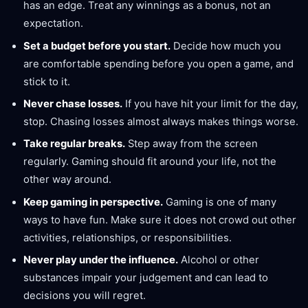
has an edge. Treat any winnings as a bonus, not an
expectation.
Set a budget before you start.
Decide how much you
are comfortable spending before you open a game, and
stick to it.
Never chase losses.
If you have hit your limit for the day,
stop. Chasing losses almost always makes things worse.
Take regular breaks.
Step away from the screen
regularly. Gaming should fit around your life, not the
other way around.
Keep gaming in perspective.
Gaming is one of many
ways to have fun. Make sure it does not crowd out other
activities, relationships, or responsibilities.
Never play under the influence.
Alcohol or other
substances impair your judgement and can lead to
decisions you will regret.