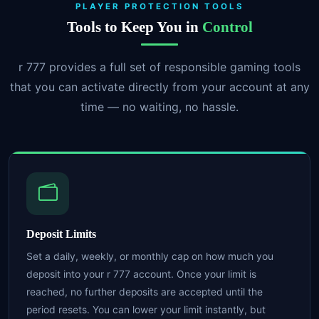
PLAYER PROTECTION TOOLS
Tools to Keep You in
Control
r 777 provides a full set of responsible gaming tools
that you can activate directly from your account at any
time — no waiting, no hassle.
Deposit Limits
Set a daily, weekly, or monthly cap on how much you
deposit into your r 777 account. Once your limit is
reached, no further deposits are accepted until the
period resets. You can lower your limit instantly, but