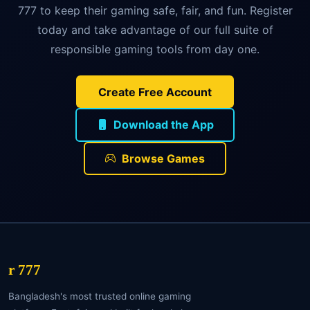
777 to keep their gaming safe, fair, and fun. Register
today and take advantage of our full suite of
responsible gaming tools from day one.
Create Free Account
Download the App
Browse Games
r 777
Bangladesh's most trusted online gaming