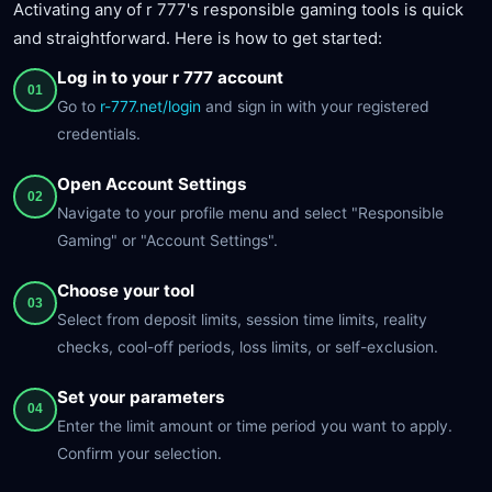
Activating any of r 777's responsible gaming tools is quick
and straightforward. Here is how to get started:
Log in to your r 777 account
01
Go to
r-777.net/login
and sign in with your registered
credentials.
Open Account Settings
02
Navigate to your profile menu and select "Responsible
Gaming" or "Account Settings".
Choose your tool
03
Select from deposit limits, session time limits, reality
checks, cool-off periods, loss limits, or self-exclusion.
Set your parameters
04
Enter the limit amount or time period you want to apply.
Confirm your selection.