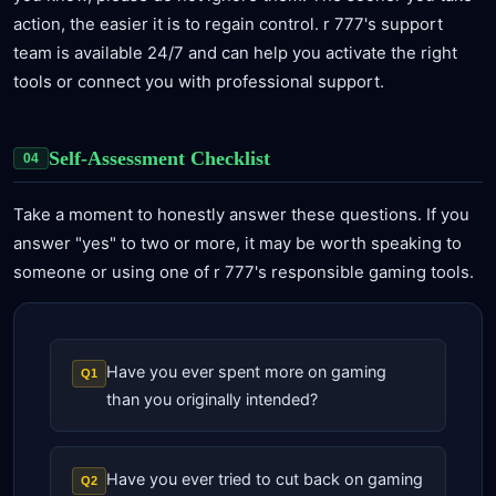
action, the easier it is to regain control. r 777's support
team is available 24/7 and can help you activate the right
tools or connect you with professional support.
Self-Assessment Checklist
04
Take a moment to honestly answer these questions. If you
answer "yes" to two or more, it may be worth speaking to
someone or using one of r 777's responsible gaming tools.
Have you ever spent more on gaming
Q1
than you originally intended?
Have you ever tried to cut back on gaming
Q2