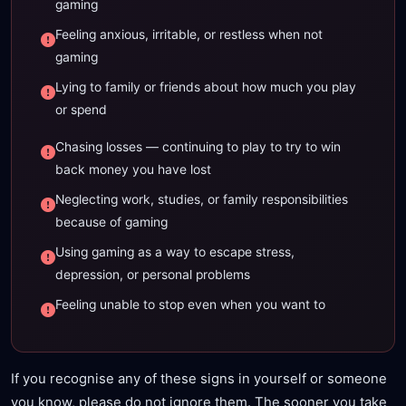
gaming
Feeling anxious, irritable, or restless when not
gaming
Lying to family or friends about how much you play
or spend
Chasing losses — continuing to play to try to win
back money you have lost
Neglecting work, studies, or family responsibilities
because of gaming
Using gaming as a way to escape stress,
depression, or personal problems
Feeling unable to stop even when you want to
If you recognise any of these signs in yourself or someone
you know, please do not ignore them. The sooner you take