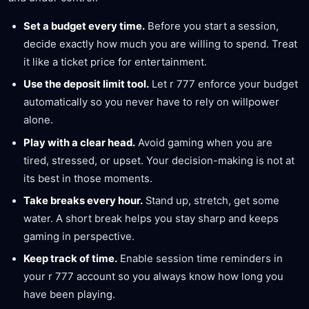
Set a budget every time.
Before you start a session,
decide exactly how much you are willing to spend. Treat
it like a ticket price for entertainment.
Use the deposit limit tool.
Let r 777 enforce your budget
automatically so you never have to rely on willpower
alone.
Play with a clear head.
Avoid gaming when you are
tired, stressed, or upset. Your decision-making is not at
its best in those moments.
Take breaks every hour.
Stand up, stretch, get some
water. A short break helps you stay sharp and keeps
gaming in perspective.
Keep track of time.
Enable session time reminders in
your r 777 account so you always know how long you
have been playing.