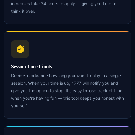
increases take 24 hours to apply — giving you time to
think it over.
Session Time Limits
Decide in advance how long you want to play in a single
session. When your time is up, r 777 will notify you and
give you the option to stop. It's easy to lose track of time
when you're having fun — this tool keeps you honest with
yourself.