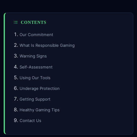
CONTENTS
Our Commitment
What Is Responsible Gaming
Warning Signs
Self-Assessment
Using Our Tools
Underage Protection
Getting Support
Healthy Gaming Tips
Contact Us