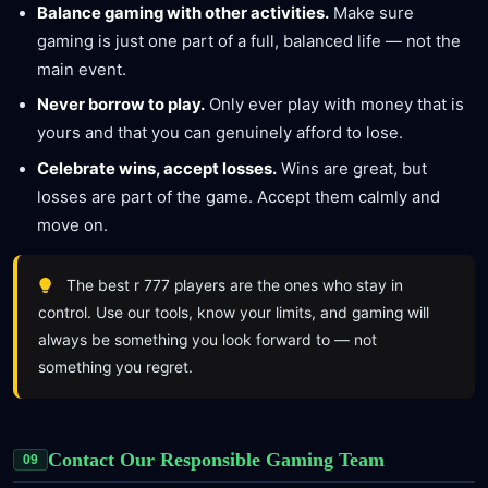
Balance gaming with other activities.
Make sure
gaming is just one part of a full, balanced life — not the
main event.
Never borrow to play.
Only ever play with money that is
yours and that you can genuinely afford to lose.
Celebrate wins, accept losses.
Wins are great, but
losses are part of the game. Accept them calmly and
move on.
The best r 777 players are the ones who stay in
control. Use our tools, know your limits, and gaming will
always be something you look forward to — not
something you regret.
Contact Our Responsible Gaming Team
09