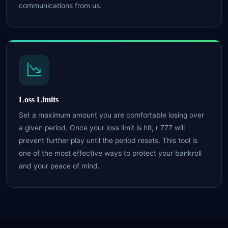
communications from us.
Loss Limits
Set a maximum amount you are comfortable losing over
a given period. Once your loss limit is hit, r 777 will
prevent further play until the period resets. This tool is
one of the most effective ways to protect your bankroll
and your peace of mind.