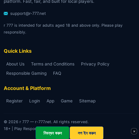
platform. Fast, fair, and built for local players.
support@r-777.net
r 777 is intended for adults aged 18 and above only. Please play
responsibly.
Quick Links
About Us
Terms and Conditions
Privacy Policy
Responsible Gaming
FAQ
Account & Platform
Register
Login
App
Game
Sitemap
© 2026 r 777 — r-777.net. All rights reserved.
18+ | Play Responsibly |
Responsible Gaming
×
নিবন্ধন করুন
লগ ইন করুন