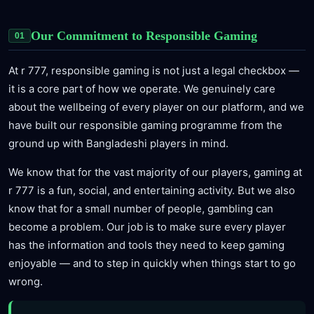
Our Commitment to Responsible Gaming
01
At r 777, responsible gaming is not just a legal checkbox —
it is a core part of how we operate. We genuinely care
about the wellbeing of every player on our platform, and we
have built our responsible gaming programme from the
ground up with Bangladeshi players in mind.
We know that for the vast majority of our players, gaming at
r 777 is a fun, social, and entertaining activity. But we also
know that for a small number of people, gambling can
become a problem. Our job is to make sure every player
has the information and tools they need to keep gaming
enjoyable — and to step in quickly when things start to go
wrong.