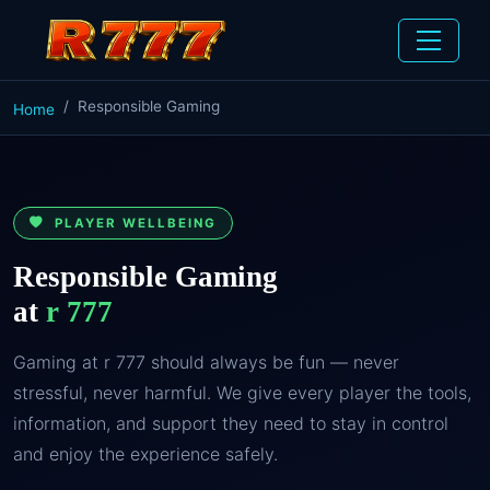
Responsible Gaming
Home
PLAYER WELLBEING
Responsible Gaming
at
r 777
Gaming at r 777 should always be fun — never
stressful, never harmful. We give every player the tools,
information, and support they need to stay in control
and enjoy the experience safely.