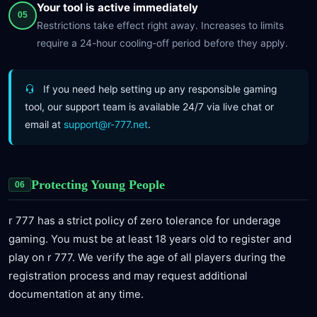
Your tool is active immediately
05
Restrictions take effect right away. Increases to limits
require a 24-hour cooling-off period before they apply.
If you need help setting up any responsible gaming
tool, our support team is available 24/7 via live chat or
email at
support@r-777.net
.
Protecting Young People
06
r 777 has a strict policy of zero tolerance for underage
gaming. You must be at least 18 years old to register and
play on r 777. We verify the age of all players during the
registration process and may request additional
documentation at any time.