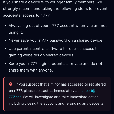
If you share a device with younger family members, we
strongly recommend taking the following steps to prevent
accidental access to r 777:
Always log out of your r 777 account when you are not
using it.
Never save your r 777 password on a shared device.
Use parental control software to restrict access to
gaming websites on shared devices.
Keep your r 777 login credentials private and do not
share them with anyone.
If you suspect that a minor has accessed or registered
on r 777, please contact us immediately at
support@r-
777.net
. We will investigate and take immediate action,
including closing the account and refunding any deposits.