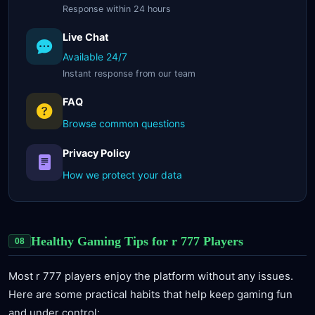
Response within 24 hours
Live Chat
Available 24/7
Instant response from our team
FAQ
Browse common questions
Privacy Policy
How we protect your data
Healthy Gaming Tips for r 777 Players
08
Most r 777 players enjoy the platform without any issues.
Here are some practical habits that help keep gaming fun
and under control: