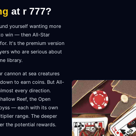
ng
at r 777?
found yourself wanting more
o win — then All-Star
for. It's the premium version
ayers who are serious about
e library.
r cannon at sea creatures
own to earn coins. But All-
lmost every direction.
Shallow Reef, the Open
Abyss — each with its own
tiplier range. The deeper
er the potential rewards.