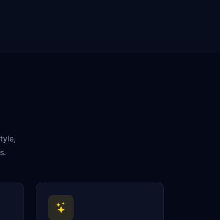
tyle,
s.