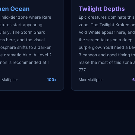
pen Ocean
Twilight Depths
 mid-tier zone where Rare
Epic creatures dominate this
atures start appearing
zone. The Twilight Kraken a
ularly. The Storm Shark
Void Whale appear here, and
ms here, and the visual
the screen takes on a deep
osphere shifts to a darker,
purple glow. You'll need a Le
e dramatic blue. A Level 2
3 cannon and good timing to
non is recommended at r
make the most of this zone a
.
777.
Multiplier
100x
Max Multiplier
6