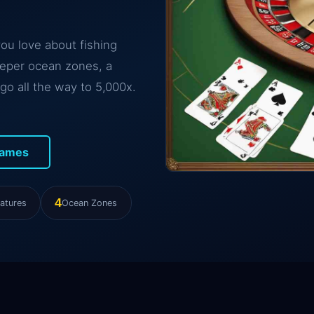
you love about fishing
eeper ocean zones, a
go all the way to 5,000x.
Games
4
atures
Ocean Zones