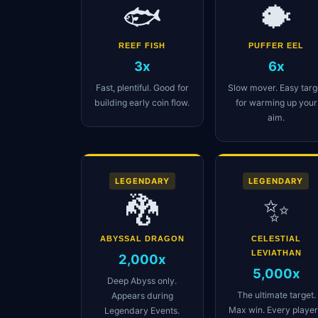
🐟
🐡
REEF FISH
PUFFER EEL
3x
6x
Fast, plentiful. Good for
Slow mover. Easy targ
building early coin flow.
for warming up your
aim.
LEGENDARY
LEGENDARY
🐉
✨
ABYSSAL DRAGON
CELESTIAL
LEVIATHAN
2,000x
5,000x
Deep Abyss only.
The ultimate target.
Appears during
Max win. Every player
Legendary Events.