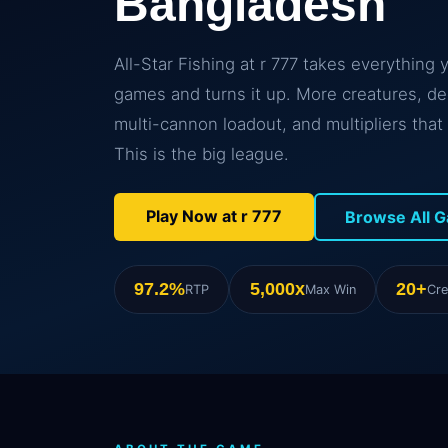
Bangladesh
All-Star Fishing at r 777 takes everything 
games and turns it up. More creatures, d
multi-cannon loadout, and multipliers that 
This is the big league.
Play Now at r 777
Browse All 
97.2%
5,000x
20+
RTP
Max Win
Cre