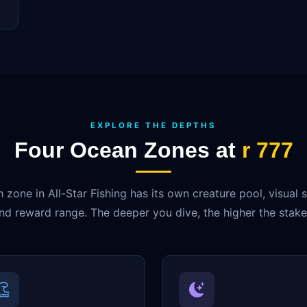
EXPLORE THE DEPTHS
Four Ocean Zones at
r 777
 zone in All-Star Fishing has its own creature pool, visual s
nd reward range. The deeper you dive, the higher the stake