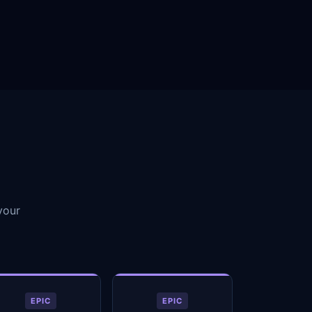
your
EPIC
EPIC