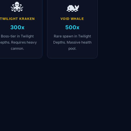
🐙
🐋
TWILIGHT KRAKEN
VOID WHALE
300x
500x
Boss-tier in Twilight
Rare spawn in Twilight
epths. Requires heavy
Depths. Massive health
cannon.
pool.