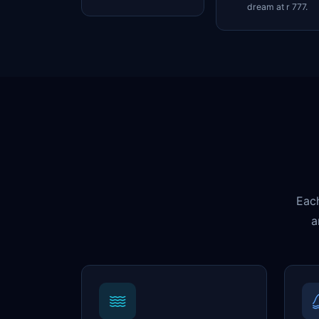
dream at r 777.
Each
a