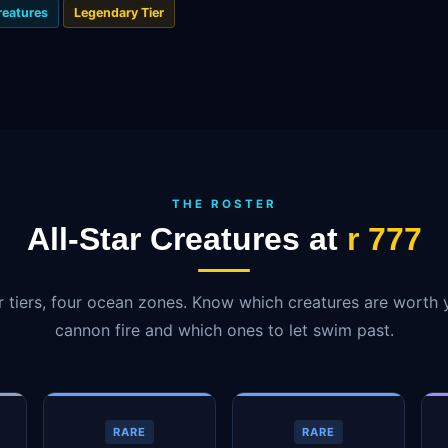
reatures
Legendary Tier
THE ROSTER
All-Star Creatures at
r 777
r tiers, four ocean zones. Know which creatures are worth 
cannon fire and which ones to let swim past.
RARE
RARE