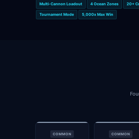
Multi-Cannon Loadout
4 Ocean Zones
20+ C
Tournament Mode
5,000x Max Win
Fou
COMMON
COMMON