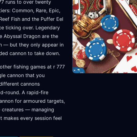
777 runs to over twenty
 tiers: Common, Rare, Epic,
eef Fish and the Puffer Eel
ce ticking over. Legendary
the Abyssal Dragon are the
n — but they only appear in
aded cannon to take down.
 other fishing games at r 777
ngle cannon that you
 different cannons
-round. A rapid-fire
annon for armoured targets,
re creatures — managing
at makes every session feel