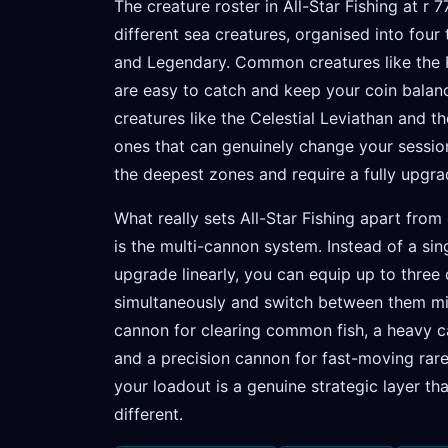
The creature roster in All-Star Fishing at r 
different sea creatures, organised into four
and Legendary. Common creatures like the R
are easy to catch and keep your coin balan
creatures like the Celestial Leviathan and 
ones that can genuinely change your sessio
the deepest zones and require a fully upgr
What really sets All-Star Fishing apart from
is the multi-cannon system. Instead of a si
upgrade linearly, you can equip up to three
simultaneously and switch between them mid
cannon for clearing common fish, a heavy c
and a precision cannon for fast-moving ra
your loadout is a genuine strategic layer th
different.