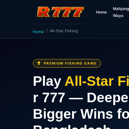
Mahjon
Home
Ways
All-Star Fishing
Home
PREMIUM FISHING GAME
Play
All-Star F
r 777 — Deepe
Bigger Wins fo