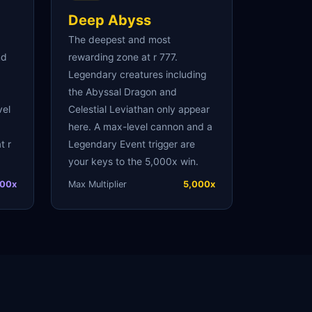
Deep Abyss
The deepest and most
nd
rewarding zone at r 777.
Legendary creatures including
the Abyssal Dragon and
vel
Celestial Leviathan only appear
here. A max-level cannon and a
t r
Legendary Event trigger are
your keys to the 5,000x win.
00x
Max Multiplier
5,000x