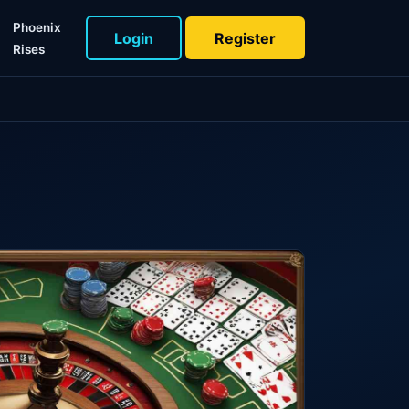
Phoenix
Login
Register
Rises