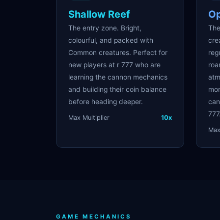
Shallow Reef
O
The entry zone. Bright,
The
colourful, and packed with
cre
Common creatures. Perfect for
reg
new players at r 777 who are
roa
learning the cannon mechanics
atm
and building their coin balance
mor
before heading deeper.
can
777
Max Multiplier
10x
Max 
GAME MECHANICS