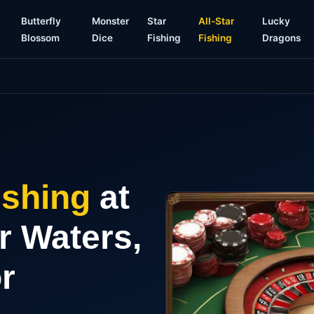
g
Butterfly
Monster
Star
All-Star
Lucky
Blossom
Dice
Fishing
Fishing
Dragons
ishing
at
r Waters,
r