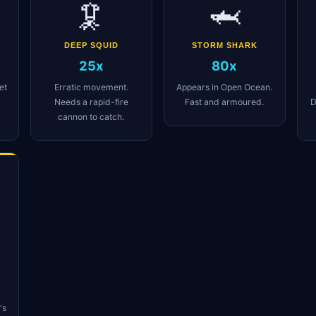
🦑
🦈
DEEP SQUID
STORM SHARK
25x
80x
et
Erratic movement.
Appears in Open Ocean.
Needs a rapid-fire
Fast and armoured.
D
cannon to catch.
's