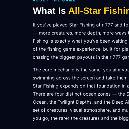
ABOUT THE GAME
What Is
All-Star Fishi
If you've played Star Fishing at r 777 and 
— more creatures, more depth, more ways t
Fishing is exactly what you've been waiting 
of the fishing game experience, built for pl
chasing the biggest payouts in the r 777 gam
The core mechanic is the same: you aim you
swimming across the screen and take them d
Star Fishing expands on that foundation in a
There are four distinct ocean zones — the 
Ocean, the Twilight Depths, and the Deep 
set of creatures, visual atmosphere, and mul
you go, the rarer the creatures and the bigg